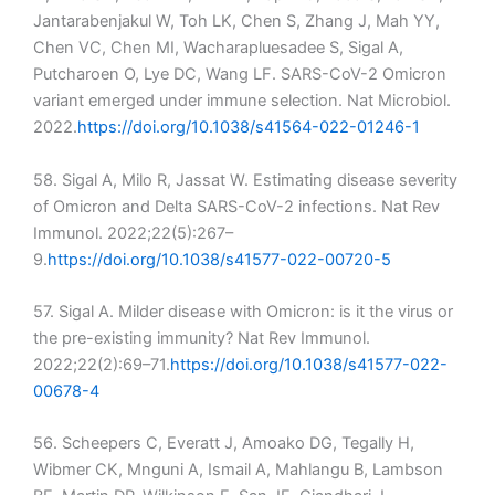
Jantarabenjakul W, Toh LK, Chen S, Zhang J, Mah YY,
Chen VC, Chen MI, Wacharapluesadee S, Sigal A,
Putcharoen O, Lye DC, Wang LF. SARS-CoV-2 Omicron
variant emerged under immune selection. Nat Microbiol.
2022.
https://doi.org/10.1038/s41564-022-01246-1
58. Sigal A, Milo R, Jassat W. Estimating disease severity
of Omicron and Delta SARS-CoV-2 infections. Nat Rev
Immunol. 2022;22(5):267–
9.
https://doi.org/10.1038/s41577-022-00720-5
57. Sigal A. Milder disease with Omicron: is it the virus or
the pre-existing immunity? Nat Rev Immunol.
2022;22(2):69–71.
https://doi.org/10.1038/s41577-022-
00678-4
56. Scheepers C, Everatt J, Amoako DG, Tegally H,
Wibmer CK, Mnguni A, Ismail A, Mahlangu B, Lambson