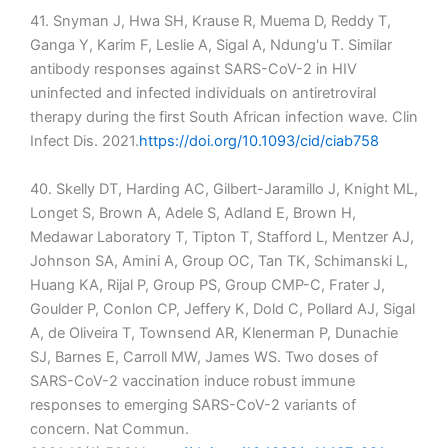
41. Snyman J, Hwa SH, Krause R, Muema D, Reddy T,
Ganga Y, Karim F, Leslie A, Sigal A, Ndung'u T. Similar
antibody responses against SARS-CoV-2 in HIV
uninfected and infected individuals on antiretroviral
therapy during the first South African infection wave. Clin
Infect Dis. 2021.
https://doi.org/10.1093/cid/ciab758
40. Skelly DT, Harding AC, Gilbert-Jaramillo J, Knight ML,
Longet S, Brown A, Adele S, Adland E, Brown H,
Medawar Laboratory T, Tipton T, Stafford L, Mentzer AJ,
Johnson SA, Amini A, Group OC, Tan TK, Schimanski L,
Huang KA, Rijal P, Group PS, Group CMP-C, Frater J,
Goulder P, Conlon CP, Jeffery K, Dold C, Pollard AJ, Sigal
A, de Oliveira T, Townsend AR, Klenerman P, Dunachie
SJ, Barnes E, Carroll MW, James WS. Two doses of
SARS-CoV-2 vaccination induce robust immune
responses to emerging SARS-CoV-2 variants of
concern. Nat Commun.