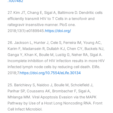
.1007482
27. Kim JT, Chang E, Sigal A, Baltimore D. Dendritic cells
efficiently transmit HIV to T Cells in a tenofovir and
raltegravir insensitive manner. PloS one.
2018;13(1):e0189945.
https://doi.org/
26. Jackson L, Hunter J, Cele S, Ferreira IM, Young AC,
Karim F, Madansein R, Dullabh KJ, Chen CY, Buckels NJ,
Ganga Y, Khan K, Boulle M, Lustig G, Neher RA, Sigal A.
Incomplete inhibition of HIV infection results in more HIV
infected lymph node cells by reducing cell death. Elife.
2018;7.
https://doi.org/10.7554/eLife.30134
25. Barichievy S, Naidoo J, Boulle M, Scholefield J,
Parihar SP, Coussens AK, Brombacher F, Sigal A,
Mhlanga MM. Viral Apoptosis Evasion via the MAPK
Pathway by Use of a Host Long Noncoding RNA. Front
Cell Infect Microbiol.