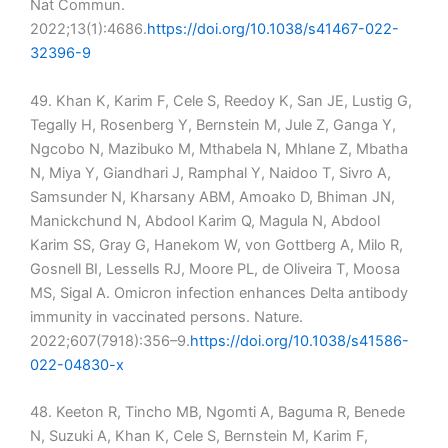
Nat Commun.
2022;13(1):4686.
https://doi.org/10.1038/s41467-022-
32396-9
49. Khan K, Karim F, Cele S, Reedoy K, San JE, Lustig G,
Tegally H, Rosenberg Y, Bernstein M, Jule Z, Ganga Y,
Ngcobo N, Mazibuko M, Mthabela N, Mhlane Z, Mbatha
N, Miya Y, Giandhari J, Ramphal Y, Naidoo T, Sivro A,
Samsunder N, Kharsany ABM, Amoako D, Bhiman JN,
Manickchund N, Abdool Karim Q, Magula N, Abdool
Karim SS, Gray G, Hanekom W, von Gottberg A, Milo R,
Gosnell BI, Lessells RJ, Moore PL, de Oliveira T, Moosa
MS, Sigal A. Omicron infection enhances Delta antibody
immunity in vaccinated persons. Nature.
2022;607(7918):356–9.
https://doi.org/10.1038/s41586-
022-04830-x
48. Keeton R, Tincho MB, Ngomti A, Baguma R, Benede
N, Suzuki A, Khan K, Cele S, Bernstein M, Karim F,