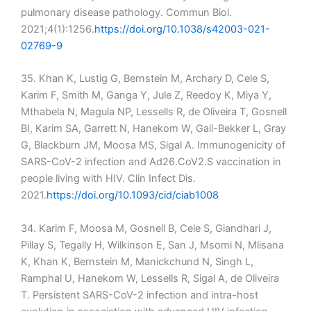
pulmonary disease pathology. Commun Biol.
2021;4(1):1256.
https://doi.org/10.1038/s42003-021-
02769-9
35. Khan K, Lustig G, Bernstein M, Archary D, Cele S,
Karim F, Smith M, Ganga Y, Jule Z, Reedoy K, Miya Y,
Mthabela N, Magula NP, Lessells R, de Oliveira T, Gosnell
BI, Karim SA, Garrett N, Hanekom W, Gail-Bekker L, Gray
G, Blackburn JM, Moosa MS, Sigal A. Immunogenicity of
SARS-CoV-2 infection and Ad26.CoV2.S vaccination in
people living with HIV. Clin Infect Dis.
2021.
https://doi.org/10.1093/cid/ciab1008
34. Karim F, Moosa M, Gosnell B, Cele S, Giandhari J,
Pillay S, Tegally H, Wilkinson E, San J, Msomi N, Mlisana
K, Khan K, Bernstein M, Manickchund N, Singh L,
Ramphal U, Hanekom W, Lessells R, Sigal A, de Oliveira
T. Persistent SARS-CoV-2 infection and intra-host