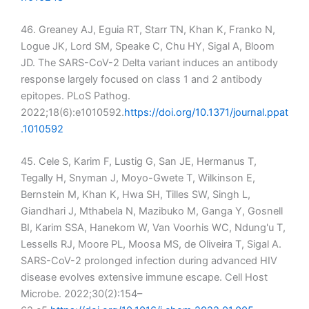
46. Greaney AJ, Eguia RT, Starr TN, Khan K, Franko N,
Logue JK, Lord SM, Speake C, Chu HY, Sigal A, Bloom
JD. The SARS-CoV-2 Delta variant induces an antibody
response largely focused on class 1 and 2 antibody
epitopes. PLoS Pathog.
2022;18(6):e1010592.
https://doi.org/10.1371/journal.ppat
.1010592
45. Cele S, Karim F, Lustig G, San JE, Hermanus T,
Tegally H, Snyman J, Moyo-Gwete T, Wilkinson E,
Bernstein M, Khan K, Hwa SH, Tilles SW, Singh L,
Giandhari J, Mthabela N, Mazibuko M, Ganga Y, Gosnell
BI, Karim SSA, Hanekom W, Van Voorhis WC, Ndung'u T,
Lessells RJ, Moore PL, Moosa MS, de Oliveira T, Sigal A.
SARS-CoV-2 prolonged infection during advanced HIV
disease evolves extensive immune escape. Cell Host
Microbe. 2022;30(2):154–