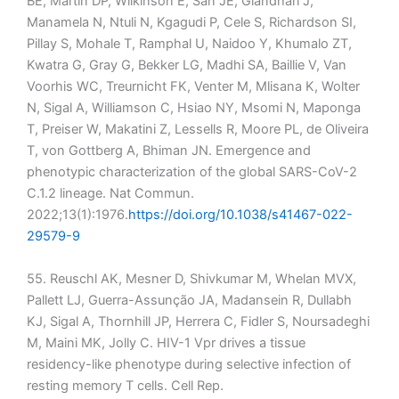
BE, Martin DP, Wilkinson E, San JE, Giandhari J,
Manamela N, Ntuli N, Kgagudi P, Cele S, Richardson SI,
Pillay S, Mohale T, Ramphal U, Naidoo Y, Khumalo ZT,
Kwatra G, Gray G, Bekker LG, Madhi SA, Baillie V, Van
Voorhis WC, Treurnicht FK, Venter M, Mlisana K, Wolter
N, Sigal A, Williamson C, Hsiao NY, Msomi N, Maponga
T, Preiser W, Makatini Z, Lessells R, Moore PL, de Oliveira
T, von Gottberg A, Bhiman JN. Emergence and
phenotypic characterization of the global SARS-CoV-2
C.1.2 lineage. Nat Commun.
2022;13(1):1976.
https://doi.org/10.1038/s41467-022-
29579-9
55. Reuschl AK, Mesner D, Shivkumar M, Whelan MVX,
Pallett LJ, Guerra-Assunção JA, Madansein R, Dullabh
KJ, Sigal A, Thornhill JP, Herrera C, Fidler S, Noursadeghi
M, Maini MK, Jolly C. HIV-1 Vpr drives a tissue
residency-like phenotype during selective infection of
resting memory T cells. Cell Rep.