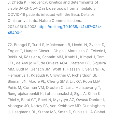
J, Dheda K. Frequency, kinetics and determinants of
viable SARS-CoV-2 in bioaerosols from ambulatory
COVID-19 patients infected with the Beta, Delta or
Omicron variants. Nature Communications.
2024;15(1):2003.
https://doi.org/10.1038/s41467-024-
45400-1
72. Brangel P, Tureli S, Mühlemann B, Liechti N, Zysset D,
Engler O, Hunger-Glaser I, Ghiga I, Mattiuzzo G, Eckerle I,
Bekliz M, Rössler A, Schmitt MM, Knabl L, Kimpel J, Tort
LFL, de Araujo MF, de Oliveira ACA, Caetano BC, Siqueira
MM, Budt M, Gensch JM, Wolff T, Hassan T, Selvaraj FA,
Hermanus T, Kgagudi P, Crowther C, Richardson SI,
Bhiman JN, Moore PL, Cheng SMS, Li JKC, Poon LLM,
Peiris M, Corman VM, Drosten C, Lai L, Hunsawong T,
Rungrojcharoenkit K, Lohachanakul J, Sigal A, Khan K,
Thiel V, Barut GT, Ebert N, Mykytyn AZ, Owusu Donkor I,
Aboagye JO, Nartey PA, Van Kerkhove MD, Cunningham
J, Haagmans BL, Suthar MS, Smith D, Subissi L. A Global