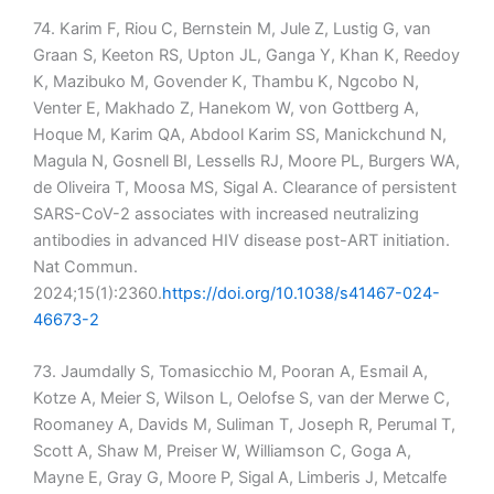
74. Karim F, Riou C, Bernstein M, Jule Z, Lustig G, van
Graan S, Keeton RS, Upton JL, Ganga Y, Khan K, Reedoy
K, Mazibuko M, Govender K, Thambu K, Ngcobo N,
Venter E, Makhado Z, Hanekom W, von Gottberg A,
Hoque M, Karim QA, Abdool Karim SS, Manickchund N,
Magula N, Gosnell BI, Lessells RJ, Moore PL, Burgers WA,
de Oliveira T, Moosa MS, Sigal A. Clearance of persistent
SARS-CoV-2 associates with increased neutralizing
antibodies in advanced HIV disease post-ART initiation.
Nat Commun.
2024;15(1):2360.
https://doi.org/10.1038/s41467-024-
46673-2
73. Jaumdally S, Tomasicchio M, Pooran A, Esmail A,
Kotze A, Meier S, Wilson L, Oelofse S, van der Merwe C,
Roomaney A, Davids M, Suliman T, Joseph R, Perumal T,
Scott A, Shaw M, Preiser W, Williamson C, Goga A,
Mayne E, Gray G, Moore P, Sigal A, Limberis J, Metcalfe