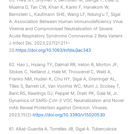
63. Hwa SH, Snyman J, Bernstein M, Ganga Y, Cele S,
Muema D, Tan CW, Khan K, Karim F, Hanekom W,
Bernstein L, Kaufmann SHE, Wang LF, Ndung'u T, Sigal
A. Association Between Human Immunodeficiency Virus
Viremia and Compromised Neutralization of Severe
Acute Respiratory Syndrome Coronavirus 2 Beta Variant.
J Infect Dis. 2023;227(2):211–
20.
https://doi.org/10.1093/infdis/jiac343
62. Hao L, Hsiang TY, Dalmat RR, Ireton R, Morton JF,
Stokes C, Netland J, Hale M, Thouvenel C, Wald A,
Franko NM, Huden K, Chu HY, Sigal A, Greninger AL,
Tilles S, Barrett LK, Van Voorhis WC, Munt J, Scobey T,
Baric RS, Rawlings DJ, Pepper M, Drain PK, Gale M, Jr.
Dynamics of SARS-CoV-2 VOC Neutralization and Novel
mAb Reveal Protection against Omicron. Viruses.
2023;15(2).
https://doi.org/10.3390/v15020530
61. Allué-Guardia A, Torrelles JB, Sigal A. Tuberculosis