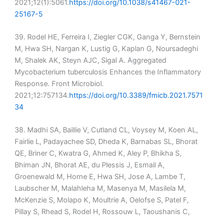
2021;12(1):5061.
https://doi.org/10.1038/s41467-021-
25167-5
39. Rodel HE, Ferreira I, Ziegler CGK, Ganga Y, Bernstein
M, Hwa SH, Nargan K, Lustig G, Kaplan G, Noursadeghi
M, Shalek AK, Steyn AJC, Sigal A. Aggregated
Mycobacterium tuberculosis Enhances the Inflammatory
Response. Front Microbiol.
2021;12:757134.
https://doi.org/10.3389/fmicb.2021.7571
34
38. Madhi SA, Baillie V, Cutland CL, Voysey M, Koen AL,
Fairlie L, Padayachee SD, Dheda K, Barnabas SL, Bhorat
QE, Briner C, Kwatra G, Ahmed K, Aley P, Bhikha S,
Bhiman JN, Bhorat AE, du Plessis J, Esmail A,
Groenewald M, Horne E, Hwa SH, Jose A, Lambe T,
Laubscher M, Malahleha M, Masenya M, Masilela M,
McKenzie S, Molapo K, Moultrie A, Oelofse S, Patel F,
Pillay S, Rhead S, Rodel H, Rossouw L, Taoushanis C,