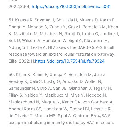
2022;39(4).
https://doi.org/10.1093/molbev/msac061
51. Krause R, Snyman J, Shi-Hsia H, Muema D, Karim F,
Ganga Y, Ngoepe A, Zungu Y, Gazy I, Bernstein M, Khan
K, Mazibuko M, Mthabela N, Ramjit D, Limbo O, Jardine J,
Sok D, Wilson IA, Hanekom W, Sigal A, Kløverpris H,
Ndung'u T, Leslie A. HIV skews the SARS-CoV-2 B cell
response toward an extrafollicular maturation pathway.
Elife. 2022;11.
https://doi.org/10.7554/eLife.79924
50. Khan K, Karim F, Ganga Y, Bernstein M, Jule Z,
Reedoy K, Cele S, Lustig G, Amoako D, Wolter N,
Samsunder N, Sivro A, San JE, Giandhari J, Tegally H,
Pillay S, Naidoo Y, Mazibuko M, Miya Y, Ngcobo N,
Manickchund N, Magula N, Karim QA, von Gottberg A,
Abdool Karim SS, Hanekom W, Gosnell BI, Lessells RJ,
de Oliveira T, Moosa MS, Sigal A. Omicron BA.4/BA.5
escape neutralizing immunity elicited by BA.1 infection.