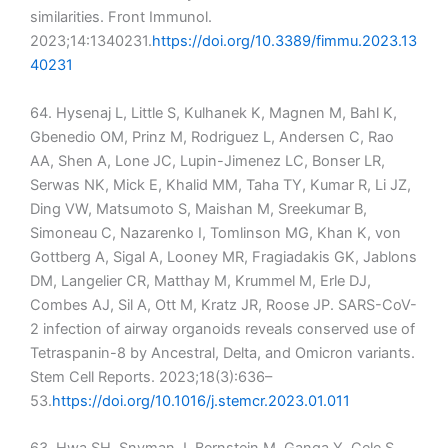
similarities. Front Immunol.
2023;14:1340231.
https://doi.org/10.3389/fimmu.2023.13
40231
64. Hysenaj L, Little S, Kulhanek K, Magnen M, Bahl K,
Gbenedio OM, Prinz M, Rodriguez L, Andersen C, Rao
AA, Shen A, Lone JC, Lupin-Jimenez LC, Bonser LR,
Serwas NK, Mick E, Khalid MM, Taha TY, Kumar R, Li JZ,
Ding VW, Matsumoto S, Maishan M, Sreekumar B,
Simoneau C, Nazarenko I, Tomlinson MG, Khan K, von
Gottberg A, Sigal A, Looney MR, Fragiadakis GK, Jablons
DM, Langelier CR, Matthay M, Krummel M, Erle DJ,
Combes AJ, Sil A, Ott M, Kratz JR, Roose JP. SARS-CoV-
2 infection of airway organoids reveals conserved use of
Tetraspanin-8 by Ancestral, Delta, and Omicron variants.
Stem Cell Reports. 2023;18(3):636–
53.
https://doi.org/10.1016/j.stemcr.2023.01.011