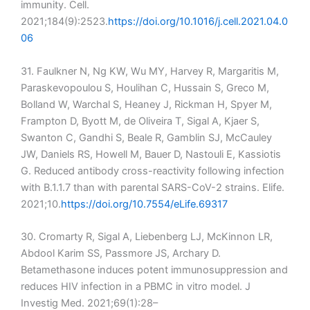
immunity. Cell.
2021;184(9):2523.
https://doi.org/10.1016/j.cell.2021.04.0
06
31. Faulkner N, Ng KW, Wu MY, Harvey R, Margaritis M,
Paraskevopoulou S, Houlihan C, Hussain S, Greco M,
Bolland W, Warchal S, Heaney J, Rickman H, Spyer M,
Frampton D, Byott M, de Oliveira T, Sigal A, Kjaer S,
Swanton C, Gandhi S, Beale R, Gamblin SJ, McCauley
JW, Daniels RS, Howell M, Bauer D, Nastouli E, Kassiotis
G. Reduced antibody cross-reactivity following infection
with B.1.1.7 than with parental SARS-CoV-2 strains. Elife.
2021;10.
https://doi.org/10.7554/eLife.69317
30. Cromarty R, Sigal A, Liebenberg LJ, McKinnon LR,
Abdool Karim SS, Passmore JS, Archary D.
Betamethasone induces potent immunosuppression and
reduces HIV infection in a PBMC in vitro model. J
Investig Med. 2021;69(1):28–