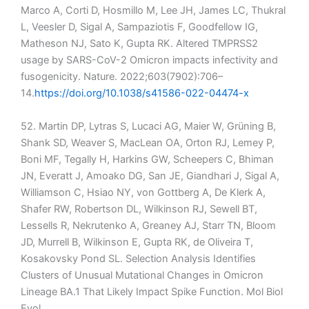
Marco A, Corti D, Hosmillo M, Lee JH, James LC, Thukral
L, Veesler D, Sigal A, Sampaziotis F, Goodfellow IG,
Matheson NJ, Sato K, Gupta RK. Altered TMPRSS2
usage by SARS-CoV-2 Omicron impacts infectivity and
fusogenicity. Nature. 2022;603(7902):706–
14.
https://doi.org/10.1038/s41586-022-04474-x
52. Martin DP, Lytras S, Lucaci AG, Maier W, Grüning B,
Shank SD, Weaver S, MacLean OA, Orton RJ, Lemey P,
Boni MF, Tegally H, Harkins GW, Scheepers C, Bhiman
JN, Everatt J, Amoako DG, San JE, Giandhari J, Sigal A,
Williamson C, Hsiao NY, von Gottberg A, De Klerk A,
Shafer RW, Robertson DL, Wilkinson RJ, Sewell BT,
Lessells R, Nekrutenko A, Greaney AJ, Starr TN, Bloom
JD, Murrell B, Wilkinson E, Gupta RK, de Oliveira T,
Kosakovsky Pond SL. Selection Analysis Identifies
Clusters of Unusual Mutational Changes in Omicron
Lineage BA.1 That Likely Impact Spike Function. Mol Biol
Evol.