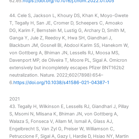
62.e5.
https://doi.org/10.1016/j.chom.2022.01.005
44. Cele S, Jackson L, Khoury DS, Khan K, Moyo-Gwete
T, Tegally H, San JE, Cromer D, Scheepers C, Amoako
DG, Karim F, Bernstein M, Lustig G, Archary D, Smith M,
Ganga Y, Jule Z, Reedoy K, Hwa SH, Giandhari J,
Blackburn JM, Gosnell BI, Abdool Karim SS, Hanekom W,
von Gottberg A, Bhiman JN, Lessells RJ, Moosa MS,
Davenport MP, de Oliveira T, Moore PL, Sigal A. Omicron
extensively but incompletely escapes Pfizer BNT162b2
neutralization. Nature. 2022;602(7898):654–
6.
https://doi.org/10.1038/s41586-021-04387-1
2021
43. Tegally H, Wilkinson E, Lessells RJ, Giandhari J, Pillay
S, Msomi N, Mlisana K, Bhiman JN, von Gottberg A,
Walaza S, Fonseca V, Allam M, Ismail A, Glass AJ,
Engelbrecht S, Van Zyl G, Preiser W, Williamson C,
Petruccione F, Sigal A, Gazy I, Hardie D, Hsiao NY, Martin