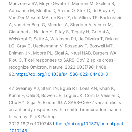
Madzorera SV, Moyo-Gwete T, Mennen M, Skelem S,
Adriaanse M, Mutithu D, Aremu O, Stek C, du Bruyn E,
Van Der Mescht MA, de Beer Z, de Villiers TR, Bodenstein
A, van den Berg G, Mendes A, Strydom A, Venter M,
Giandhari J, Naidoo Y, Pillay S, Tegally H, Grifoni A,
Weiskopf D, Sette A, Wilkinson RJ, de Oliveira T, Bekker
LG, Gray G, Ueckermann V, Rossouw T, Boswell MT,
Bhiman JN, Moore PL, Sigal A, Ntusi NAB, Burgers WA,
Riou C. T cell responses to SARS-CoV-2 spike cross-
recognize Omicron. Nature. 2022;603(7901):488–
92.
https://doi.org/10.1038/s41586-022-04460-3
47. Greaney AJ, Starr TN, Eguia RT, Loes AN, Khan K,
Karim F, Cele S, Bowen JE, Logue JK, Corti D, Veesler D,
Chu HY, Sigal A, Bloom JD. A SARS-CoV-2 variant elicits
an antibody response with a shifted immunodominance
hierarchy. PLoS Pathog.
2022;18(2):e1010248.
https://doi.org/10.1371/journal.ppat
.1010248