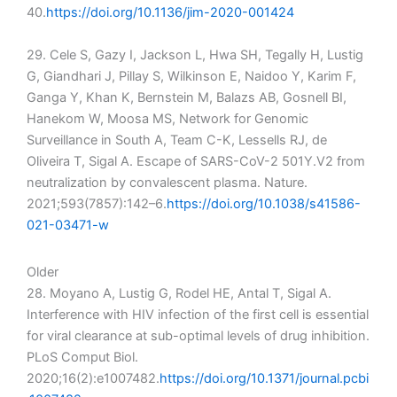
40.
https://doi.org/10.1136/jim-2020-001424
29. Cele S, Gazy I, Jackson L, Hwa SH, Tegally H, Lustig
G, Giandhari J, Pillay S, Wilkinson E, Naidoo Y, Karim F,
Ganga Y, Khan K, Bernstein M, Balazs AB, Gosnell BI,
Hanekom W, Moosa MS, Network for Genomic
Surveillance in South A, Team C-K, Lessells RJ, de
Oliveira T, Sigal A. Escape of SARS-CoV-2 501Y.V2 from
neutralization by convalescent plasma. Nature.
2021;593(7857):142–6.
https://doi.org/10.1038/s41586-
021-03471-w
Older
28. Moyano A, Lustig G, Rodel HE, Antal T, Sigal A.
Interference with HIV infection of the first cell is essential
for viral clearance at sub-optimal levels of drug inhibition.
PLoS Comput Biol.
2020;16(2):e1007482.
https://doi.org/10.1371/journal.pcbi