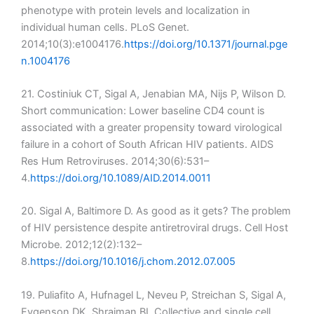
phenotype with protein levels and localization in
individual human cells. PLoS Genet.
2014;10(3):e1004176.
https://doi.org/10.1371/journal.pge
n.1004176
21. Costiniuk CT, Sigal A, Jenabian MA, Nijs P, Wilson D.
Short communication: Lower baseline CD4 count is
associated with a greater propensity toward virological
failure in a cohort of South African HIV patients. AIDS
Res Hum Retroviruses. 2014;30(6):531–
4.
https://doi.org/10.1089/AID.2014.0011
20. Sigal A, Baltimore D. As good as it gets? The problem
of HIV persistence despite antiretroviral drugs. Cell Host
Microbe. 2012;12(2):132–
8.
https://doi.org/10.1016/j.chom.2012.07.005
19. Puliafito A, Hufnagel L, Neveu P, Streichan S, Sigal A,
Fygenson DK, Shraiman BI. Collective and single cell