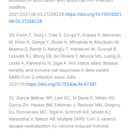
evolution in association with advanced HIV infection.
medRxiv.
2021:2021.06.03.21258228.
https://doi.org/10.1101/2021.
06.03.21258228
33. Karim F, Gazy I, Cele S, Zungu Y, Krause R, Bernstein
M, Khan K, Ganga Y, Rodel H, Mthabela N, Mazibuko M,
Muema D, Ramjit D, Ndung'u T, Hanekom W, Gosnell B,
Lessells RJ, Wong EB, de Oliveira T, Moosa MS, Lustig G,
Leslie A, Kløverpris H, Sigal A. HIV status alters disease
severity and immune cell responses in Beta variant
SARS-CoV-2 infection wave. Elife.
2021;10.
https://doi.org/10.7554/eLife.67397
32. Garcia-Beltran WF, Lam EC, St Denis K, Nitido AD,
Garcia ZH, Hauser BM, Feldman J, Pavlovic MN, Gregory
DJ, Poznansky MC, Sigal A, Schmidt AG, Iafrate AJ,
Naranbhai V, Balazs AB. Multiple SARS-CoV-2 variants
escape neutralization by vaccine-induced humoral