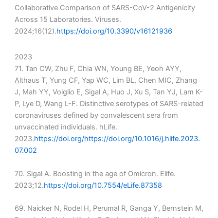
Collaborative Comparison of SARS-CoV-2 Antigenicity
Across 15 Laboratories. Viruses.
2024;16(12).
https://doi.org/10.3390/v16121936
2023
71. Tan CW, Zhu F, Chia WN, Young BE, Yeoh AYY,
Althaus T, Yung CF, Yap WC, Lim BL, Chen MIC, Zhang
J, Mah YY, Voiglio E, Sigal A, Huo J, Xu S, Tan YJ, Lam K-
P, Lye D, Wang L-F. Distinctive serotypes of SARS-related
coronaviruses defined by convalescent sera from
unvaccinated individuals. hLife.
2023.
https://doi.org/https://doi.org/10.1016/j.hlife.2023.
07.002
70. Sigal A. Boosting in the age of Omicron. Elife.
2023;12.
https://doi.org/10.7554/eLife.87358
69. Naicker N, Rodel H, Perumal R, Ganga Y, Bernstein M,