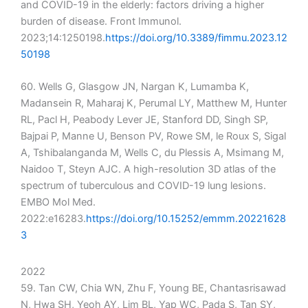
and COVID-19 in the elderly: factors driving a higher
burden of disease. Front Immunol.
2023;14:1250198.
https://doi.org/10.3389/fimmu.2023.12
50198
60. Wells G, Glasgow JN, Nargan K, Lumamba K,
Madansein R, Maharaj K, Perumal LY, Matthew M, Hunter
RL, Pacl H, Peabody Lever JE, Stanford DD, Singh SP,
Bajpai P, Manne U, Benson PV, Rowe SM, le Roux S, Sigal
A, Tshibalanganda M, Wells C, du Plessis A, Msimang M,
Naidoo T, Steyn AJC. A high-resolution 3D atlas of the
spectrum of tuberculous and COVID-19 lung lesions.
EMBO Mol Med.
2022:e16283.
https://doi.org/10.15252/emmm.20221628
3
2022
59. Tan CW, Chia WN, Zhu F, Young BE, Chantasrisawad
N, Hwa SH, Yeoh AY, Lim BL, Yap WC, Pada S, Tan SY,