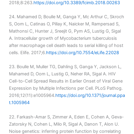
2018;8:263.
https://doi.org/10.3389/fcimb.2018.00263
24. Mahamed D, Boulle M, Ganga Y, Mc Arthur C, Skroch
S, Oom L, Catinas O, Pillay K, Naicker M, Rampersad S,
Mathonsi C, Hunter J, Sreejit G, Pym AS, Lustig G, Sigal
A. Intracellular growth of Mycobacterium tuberculosis
after macrophage cell death leads to serial killing of host
cells. Elife. 2017;6.
https://doi.org/10.7554/eLife.22028
23. Boulle M, Muller TG, Dahling S, Ganga Y, Jackson L,
Mahamed D, Oom L, Lustig G, Neher RA, Sigal A. HIV
Cell-to-Cell Spread Results in Earlier Onset of Viral Gene
Expression by Multiple Infections per Cell. PLoS Pathog.
2016;12(11):e1005964.
https://doi.org/10.1371/journal.ppa
t.1005964
22. Farkash-Amar S, Zimmer A, Eden E, Cohen A, Geva-
Zatorsky N, Cohen L, Milo R, Sigal A, Danon T, Alon U.
Noise genetics: inferring protein function by correlating