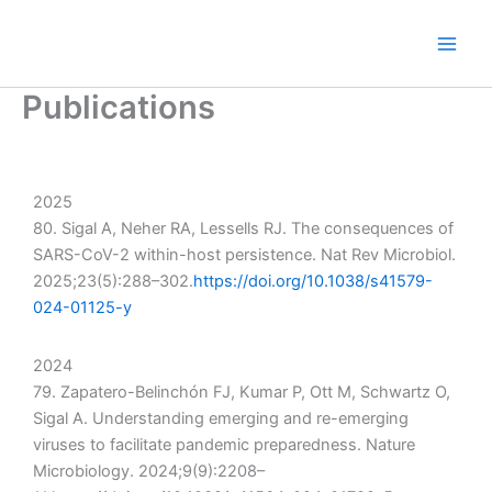
Skip
to
content
Publications
2025
80. Sigal A, Neher RA, Lessells RJ. The consequences of
SARS-CoV-2 within-host persistence. Nat Rev Microbiol.
2025;23(5):288–302.
https://doi.org/10.1038/s41579-
024-01125-y
2024
79. Zapatero-Belinchón FJ, Kumar P, Ott M, Schwartz O,
Sigal A. Understanding emerging and re-emerging
viruses to facilitate pandemic preparedness. Nature
Microbiology. 2024;9(9):2208–