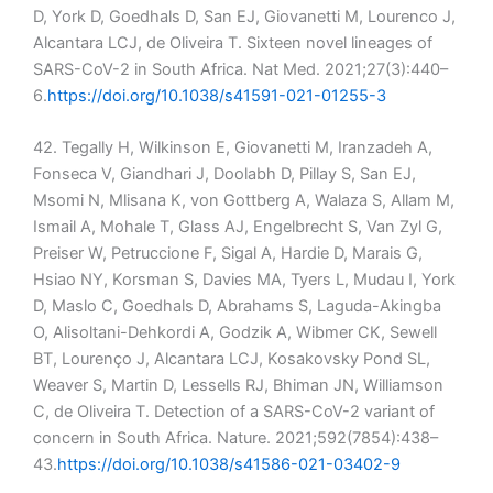
D, York D, Goedhals D, San EJ, Giovanetti M, Lourenco J,
Alcantara LCJ, de Oliveira T. Sixteen novel lineages of
SARS-CoV-2 in South Africa. Nat Med. 2021;27(3):440–
6.
https://doi.org/10.1038/s41591-021-01255-3
42. Tegally H, Wilkinson E, Giovanetti M, Iranzadeh A,
Fonseca V, Giandhari J, Doolabh D, Pillay S, San EJ,
Msomi N, Mlisana K, von Gottberg A, Walaza S, Allam M,
Ismail A, Mohale T, Glass AJ, Engelbrecht S, Van Zyl G,
Preiser W, Petruccione F, Sigal A, Hardie D, Marais G,
Hsiao NY, Korsman S, Davies MA, Tyers L, Mudau I, York
D, Maslo C, Goedhals D, Abrahams S, Laguda-Akingba
O, Alisoltani-Dehkordi A, Godzik A, Wibmer CK, Sewell
BT, Lourenço J, Alcantara LCJ, Kosakovsky Pond SL,
Weaver S, Martin D, Lessells RJ, Bhiman JN, Williamson
C, de Oliveira T. Detection of a SARS-CoV-2 variant of
concern in South Africa. Nature. 2021;592(7854):438–
43.
https://doi.org/10.1038/s41586-021-03402-9