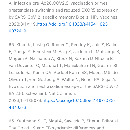
A. Infection pre-Ad26.COV2.S-vaccination primes
greater class switching and reduced CXCR5 expression
by SARS-CoV-2-specific memory B cells. NPJ Vaccines.
2023;8(1):119.
https://doi.org/10.1038/s41541-023-
00724-9
66. Khan K, Lustig G, Römer C, Reedoy K, Jule Z, Karim
F, Ganga Y, Bernstein M, Baig Z, Jackson L, Mahlangu B,
Mnguni A, Nzimande A, Stock N, Kekana D, Ntozini B,
van Deventer C, Marshall T, Manickchund N, Gosnell BI,
Lessells RJ, Karim QA, Abdool Karim SS, Moosa MS, de
Oliveira T, von Gottberg A, Wolter N, Neher RA, Sigal A.
Evolution and neutralization escape of the SARS-CoV-2
BA.2.86 subvariant. Nat Commun.
2023;14(1):8078.
https://doi.org/10.1038/s41467-023-
43703-3
65. Kaufmann SHE, Sigal A, Sawitzki B, Sher A. Editorial:
The Covid-19 and TB syndemic: differences and