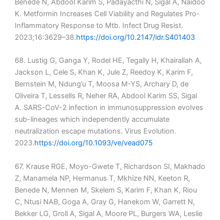
Benede N, Abdool Karim S, Padayacthi N, Sigal A, Naidoo
K. Metformin Increases Cell Viability and Regulates Pro-
Inflammatory Response to Mtb. Infect Drug Resist.
2023;16:3629–38.
https://doi.org/10.2147/idr.S401403
68. Lustig G, Ganga Y, Rodel HE, Tegally H, Khairallah A,
Jackson L, Cele S, Khan K, Jule Z, Reedoy K, Karim F,
Bernstein M, Ndung’u T, Moosa M-YS, Archary D, de
Oliveira T, Lessells R, Neher RA, Abdool Karim SS, Sigal
A. SARS-CoV-2 infection in immunosuppression evolves
sub-lineages which independently accumulate
neutralization escape mutations. Virus Evolution.
2023.
https://doi.org/10.1093/ve/vead075
67. Krause RGE, Moyo-Gwete T, Richardson SI, Makhado
Z, Manamela NP, Hermanus T, Mkhize NN, Keeton R,
Benede N, Mennen M, Skelem S, Karim F, Khan K, Riou
C, Ntusi NAB, Goga A, Gray G, Hanekom W, Garrett N,
Bekker LG, Groll A, Sigal A, Moore PL, Burgers WA, Leslie