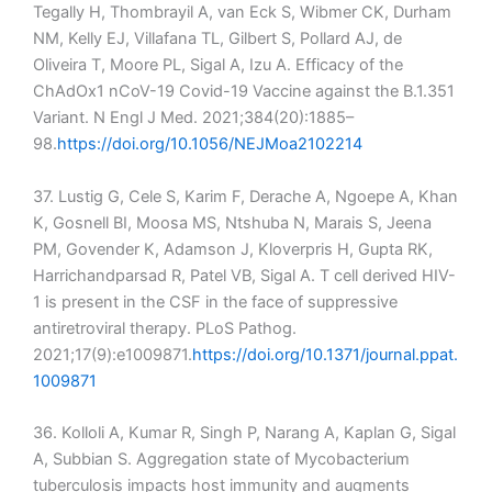
Tegally H, Thombrayil A, van Eck S, Wibmer CK, Durham
NM, Kelly EJ, Villafana TL, Gilbert S, Pollard AJ, de
Oliveira T, Moore PL, Sigal A, Izu A. Efficacy of the
ChAdOx1 nCoV-19 Covid-19 Vaccine against the B.1.351
Variant. N Engl J Med. 2021;384(20):1885–
98.
https://doi.org/10.1056/NEJMoa2102214
37. Lustig G, Cele S, Karim F, Derache A, Ngoepe A, Khan
K, Gosnell BI, Moosa MS, Ntshuba N, Marais S, Jeena
PM, Govender K, Adamson J, Kloverpris H, Gupta RK,
Harrichandparsad R, Patel VB, Sigal A. T cell derived HIV-
1 is present in the CSF in the face of suppressive
antiretroviral therapy. PLoS Pathog.
2021;17(9):e1009871.
https://doi.org/10.1371/journal.ppat.
1009871
36. Kolloli A, Kumar R, Singh P, Narang A, Kaplan G, Sigal
A, Subbian S. Aggregation state of Mycobacterium
tuberculosis impacts host immunity and augments