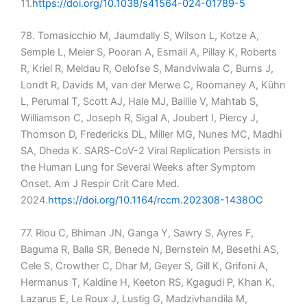
11.
https://doi.org/10.1038/s41564-024-01789-5
78. Tomasicchio M, Jaumdally S, Wilson L, Kotze A,
Semple L, Meier S, Pooran A, Esmail A, Pillay K, Roberts
R, Kriel R, Meldau R, Oelofse S, Mandviwala C, Burns J,
Londt R, Davids M, van der Merwe C, Roomaney A, Kühn
L, Perumal T, Scott AJ, Hale MJ, Baillie V, Mahtab S,
Williamson C, Joseph R, Sigal A, Joubert I, Piercy J,
Thomson D, Fredericks DL, Miller MG, Nunes MC, Madhi
SA, Dheda K. SARS-CoV-2 Viral Replication Persists in
the Human Lung for Several Weeks after Symptom
Onset. Am J Respir Crit Care Med.
2024.
https://doi.org/10.1164/rccm.202308-1438OC
77. Riou C, Bhiman JN, Ganga Y, Sawry S, Ayres F,
Baguma R, Balla SR, Benede N, Bernstein M, Besethi AS,
Cele S, Crowther C, Dhar M, Geyer S, Gill K, Grifoni A,
Hermanus T, Kaldine H, Keeton RS, Kgagudi P, Khan K,
Lazarus E, Le Roux J, Lustig G, Madzivhandila M,