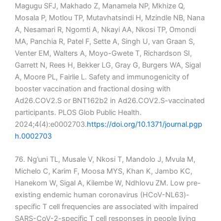
Magugu SFJ, Makhado Z, Manamela NP, Mkhize Q,
Mosala P, Motlou TP, Mutavhatsindi H, Mzindle NB, Nana
A, Nesamari R, Ngomti A, Nkayi AA, Nkosi TP, Omondi
MA, Panchia R, Patel F, Sette A, Singh U, van Graan S,
Venter EM, Walters A, Moyo-Gwete T, Richardson SI,
Garrett N, Rees H, Bekker LG, Gray G, Burgers WA, Sigal
A, Moore PL, Fairlie L. Safety and immunogenicity of
booster vaccination and fractional dosing with
Ad26.COV2.S or BNT162b2 in Ad26.COV2.S-vaccinated
participants. PLOS Glob Public Health.
2024;4(4):e0002703.
https://doi.org/10.1371/journal.pgp
h.0002703
76. Ng’uni TL, Musale V, Nkosi T, Mandolo J, Mvula M,
Michelo C, Karim F, Moosa MYS, Khan K, Jambo KC,
Hanekom W, Sigal A, Kilembe W, Ndhlovu ZM. Low pre-
existing endemic human coronavirus (HCoV-NL63)-
specific T cell frequencies are associated with impaired
SARS-CoV-2-specific T cell responses in people living