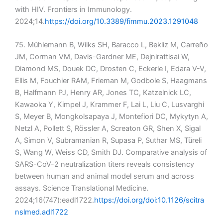
with HIV. Frontiers in Immunology.
2024;14.
https://doi.org/10.3389/fimmu.2023.1291048
75. Mühlemann B, Wilks SH, Baracco L, Bekliz M, Carreño
JM, Corman VM, Davis-Gardner ME, Dejnirattisai W,
Diamond MS, Douek DC, Drosten C, Eckerle I, Edara V-V,
Ellis M, Fouchier RAM, Frieman M, Godbole S, Haagmans
B, Halfmann PJ, Henry AR, Jones TC, Katzelnick LC,
Kawaoka Y, Kimpel J, Krammer F, Lai L, Liu C, Lusvarghi
S, Meyer B, Mongkolsapaya J, Montefiori DC, Mykytyn A,
Netzl A, Pollett S, Rössler A, Screaton GR, Shen X, Sigal
A, Simon V, Subramanian R, Supasa P, Suthar MS, Türeli
S, Wang W, Weiss CD, Smith DJ. Comparative analysis of
SARS-CoV-2 neutralization titers reveals consistency
between human and animal model serum and across
assays. Science Translational Medicine.
2024;16(747):eadl1722.
https://doi.org/doi:10.1126/scitra
nslmed.adl1722