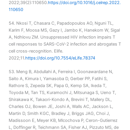
2022;39(2):110650.
https://doi.org/10.1016/j.celrep.2022.
110650
54. Nkosi T, Chasara C, Papadopoulos AO, Nguni TL,
Karim F, Moosa MS, Gazy I, Jambo K, Hanekom W, Sigal
A, Ndhlovu ZM. Unsuppressed HIV infection impairs T
cell responses to SARS-CoV-2 infection and abrogates T
cell cross-recognition. Elife.
2022;11.
https://doi.org/10.7554/eLife.78374
53. Meng B, Abdullahi A, Ferreira I, Goonawardane N,
Saito A, Kimura I, Yamasoba D, Gerber PP, Fatihi S,
Rathore S, Zepeda SK, Papa G, Kemp SA, Ikeda T,
Toyoda M, Tan TS, Kuramochi J, Mitsunaga S, Ueno T,
Shirakawa K, Takaori-Kondo A, Brevini T, Mallery DL,
Charles OJ, Bowen JE, Joshi A, Walls AC, Jackson L,
Martin D, Smith KGC, Bradley J, Briggs JAG, Choi J,
Madissoon E, Meyer KB, Mlcochova P, Ceron-Gutierrez
L, Doffinger R, Teichmann SA, Fisher AJ, Pizzuto MS, de