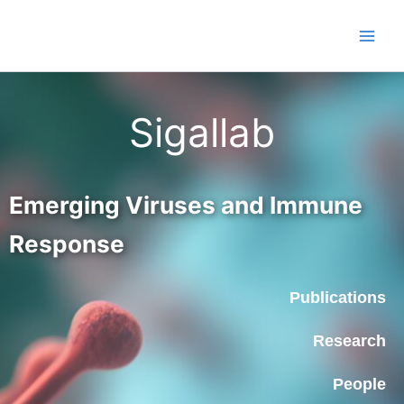
Skip
to
content
Sigallab
Emerging Viruses and Immune
Response
Publications
Research
People