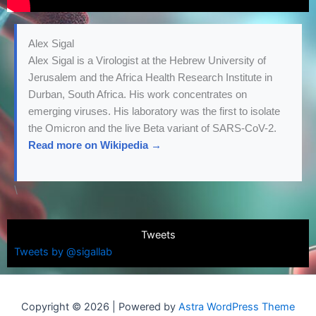
Alex Sigal
Alex Sigal is a Virologist at the Hebrew University of
Jerusalem and the Africa Health Research Institute in
Durban, South Africa. His work concentrates on
emerging viruses. His laboratory was the first to isolate
the Omicron and the live Beta variant of SARS-CoV-2.
Read more on Wikipedia →
\
Tweets
Tweets by @sigallab
Copyright © 2026 | Powered by
Astra WordPress Theme