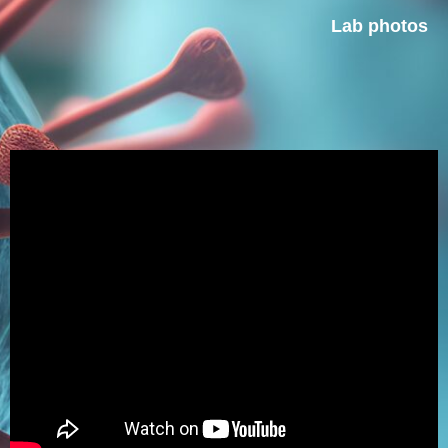
Lab photos